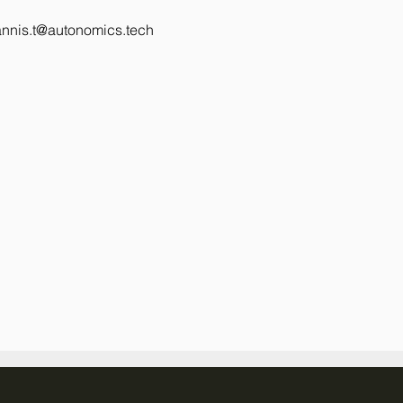
annis.t@autonomics.tech