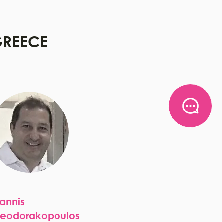
REECE
oannis
heodorakopoulos