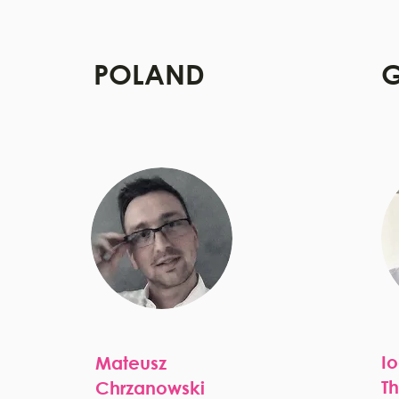
POLAND
G
I
Mateusz
T
Chrzanowski