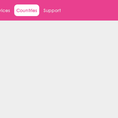
vices
Countries
Support