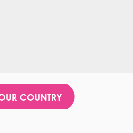
YOUR COUNTRY