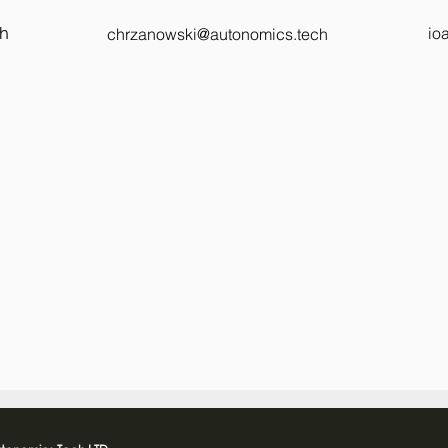
ch
io
chrzanowski@autonomics.tech