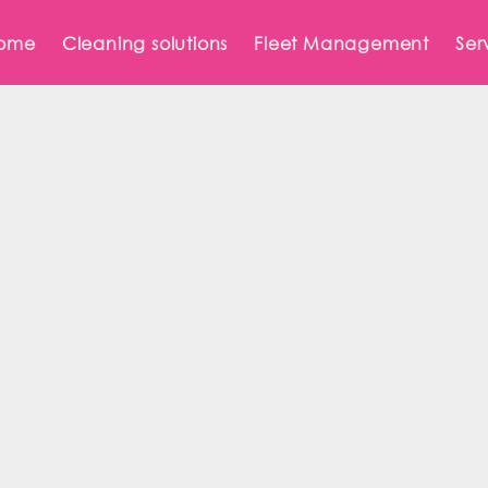
ome
Cleaning solutions
Fleet Management
Ser