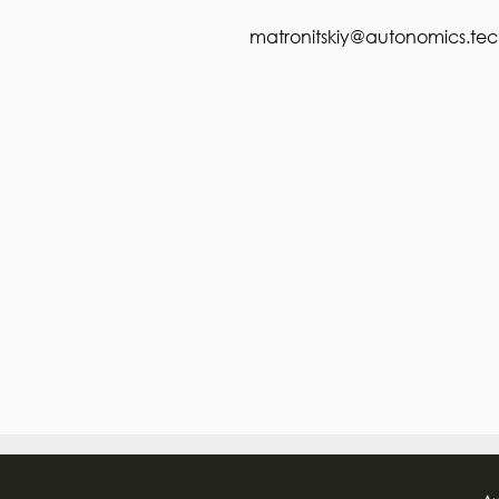
matronitskiy@autonomics.te