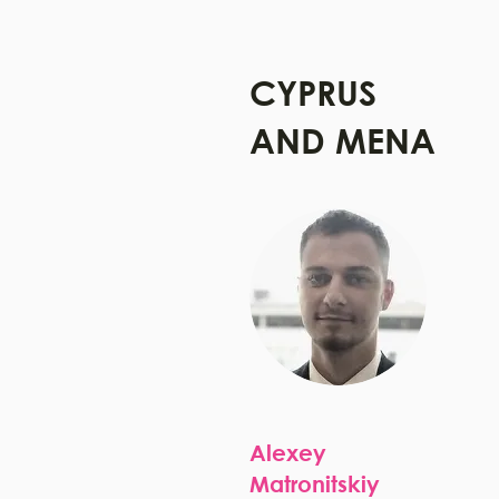
CYPRUS
AND MENA
Alexey
Matronitskiy